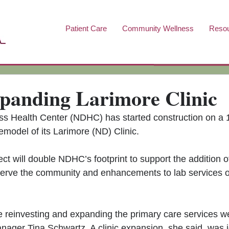
Patient Care
Community Wellness
Reso
anding Larimore Clinic
 Health Center (NDHC) has started construction on a 
emodel of its Larimore (ND) Clinic. 
ect will double NDHC’s footprint to support the addition 
serve the community and enhancements to lab services of
e reinvesting and expanding the primary care services we
anager Tina Schwartz. A clinic expansion, she said, was i