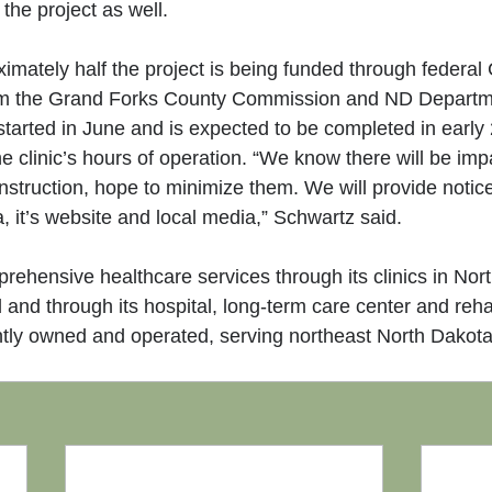
the project as well.
imately half the project is being funded through federal 
om the Grand Forks County Commission and ND Departme
started in June and is expected to be completed in early
he clinic’s hours of operation. “We know there will be imp
struction, hope to minimize them. We will provide notic
 it’s website and local media,” Schwartz said.
hensive healthcare services through its clinics in Nor
and through its hospital, long-term care center and reha
ly owned and operated, serving northeast North Dakot