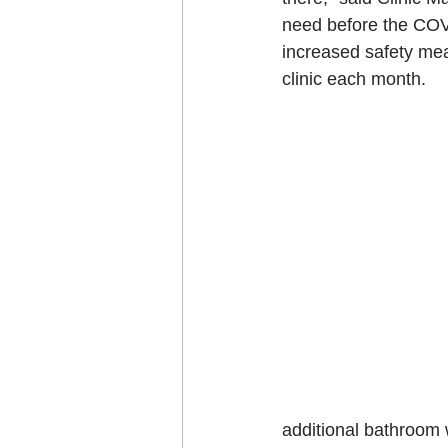
need before the COV
increased safety mea
clinic each month.
additional bathroom 