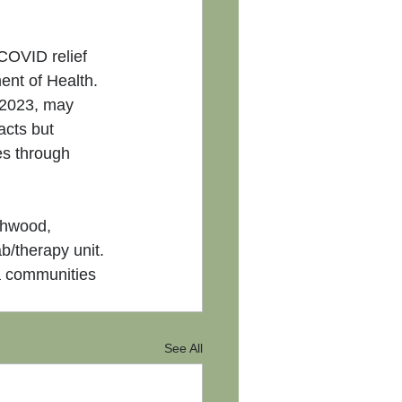
COVID relief 
nt of Health.
 2023, may 
acts but 
es through 
thwood, 
b/therapy unit. 
a communities 
See All