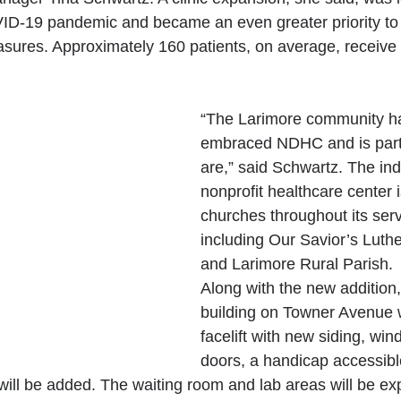
ID-19 pandemic and became an even greater priority t
sures. Approximately 160 patients, on average, receive s
“The Larimore community h
embraced NDHC and is part
are,” said Schwartz. The in
nonprofit healthcare center 
churches throughout its serv
including Our Savior’s Luth
and Larimore Rural Parish.
Along with the new additio
building on Towner Avenue wi
facelift with new siding, wi
doors, a handicap accessibl
will be added. The waiting room and lab areas will be e