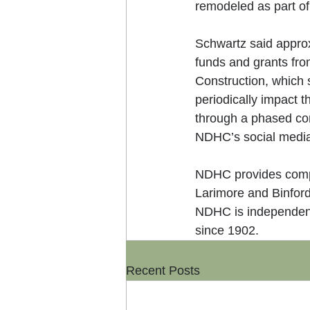
remodeled as part of 
Schwartz said approx
funds and grants fr
Construction, which 
periodically impact t
through a phased con
NDHC’s social media,
NDHC provides compre
Larimore and Binford 
NDHC is independent
since 1902.
Recent Posts