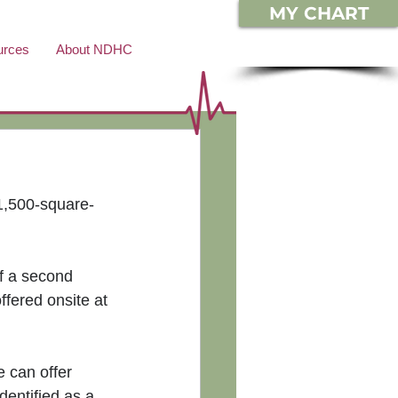
MY CHART
urces
About NDHC
1,500-square-
of a second 
fered onsite at 
 can offer 
dentified as a 