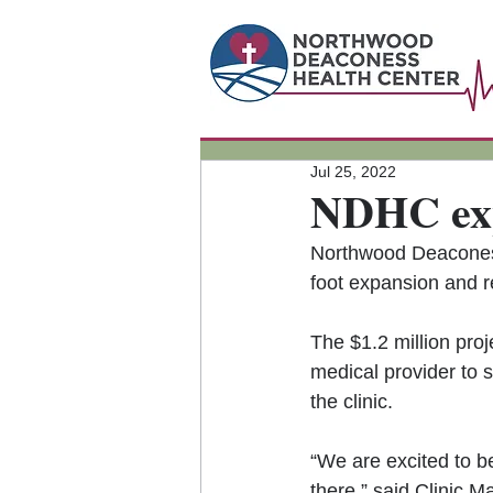
Jul 25, 2022
NDHC exp
Northwood Deaconess
foot expansion and r
The $1.2 million proj
medical provider to 
the clinic.
“We are excited to b
there,” said Clinic M