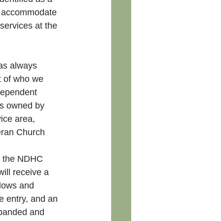
o accommodate 
ervices at the 
as always 
 of who we 
dependent 
is owned by 
ice area, 
eran Church 
n, the NDHC 
ll receive a 
ndows and 
e entry, and an 
xpanded and 