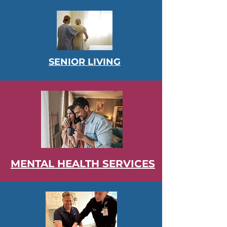
SENIOR LIVING
MENTAL HEALTH SERVICES