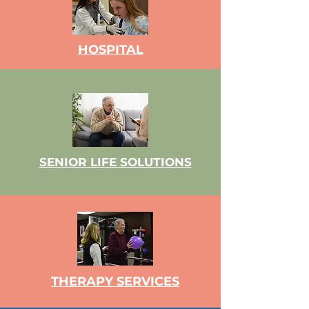
HOSPITAL
SENIOR LIFE SOLUTIONS
THERAPY SERVICES