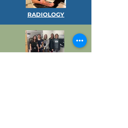
RADIOLOGY
LABORATORY
OUTPATIENT SERVICES