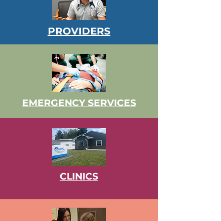
PROVIDERS
EMERGENCY SERVICES
CLINICS