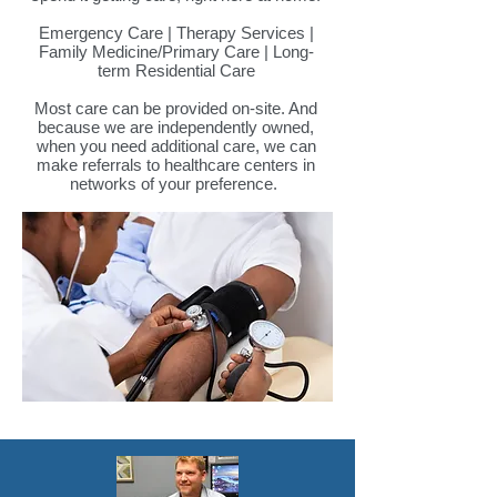
Emergency Care | Therapy Services |
Family Medicine/Primary Care | Long-
term Residential Care
Most care can be provided on-site. And
because we are independently owned,
when you need additional care, we can
make referrals to healthcare centers in
networks of your preference.