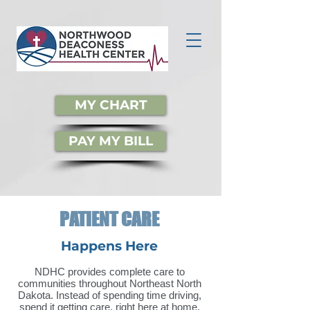
MY CHART
PAY MY BILL
PATIENT CARE
Happens Here
NDHC provides complete care to
communities throughout Northeast North
Dakota. Instead of spending time driving,
spend it getting care, right here at home.