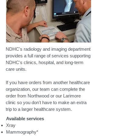
NDHC's radiology and imaging department
provides a full range of services supporting
NDHC's clinics, hospital, and long-term
care units.
If you have orders from another healthcare
organization, our team can complete the
order from Northwood or our Larimore
clinic so you don't have to make an extra
trip to a larger healthcare system.
Available services
Xray
Mammography*