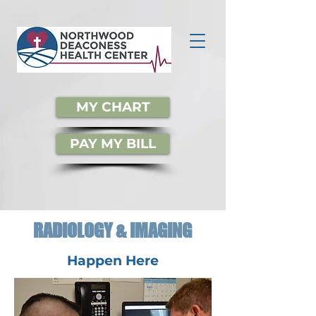
MY CHART
PAY MY BILL
RADIOLOGY & IMAGING
Happen Here