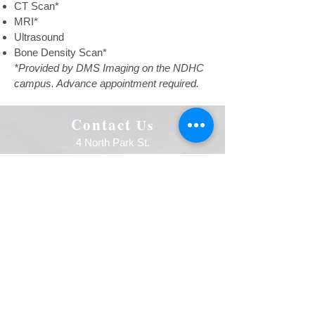
CT Scan*
MRI*
Ultrasound
Bone Density Scan*
*Provided by DMS Imaging on the NDHC
campus. Advance appointment required.
Contact
Us
4 North Park St.
Northwood ND 58267
P:
701-587-6060
F:
701-587-6492
Follow Us
Facebook
Quick Links
Careers
NDHC Employees
Notice of Privacy