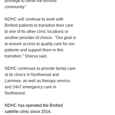
privilege to serve the Binford 
community.”
NDHC will continue to work with 
Binford patients to transition their care 
to one of its other clinic locations or 
another provider of choice.  “Our goal is 
to ensure access to quality care for our 
patients and support them in this 
transition,” Sherva said.
NDHC continues to provide family care 
at its clinics in Northwood and 
Larimore, as well as therapy service, 
and 24x7 emergency care in 
Northwood.
NDHC has operated the Binford 
satellite clinic since 2014. 