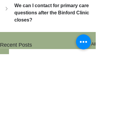
We can I contact for primary care 
questions after the Binford Clinic 
closes?
See All
Recent Posts