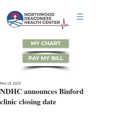
MY CHART
PAY MY BILL
Nov 19, 2025
NDHC announces Binford
clinic closing date