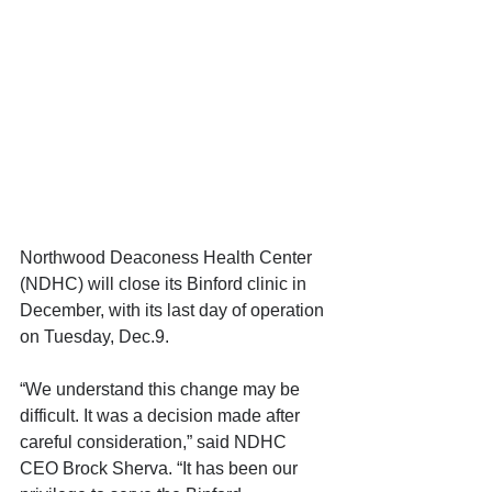
Northwood Deaconess Health Center 
(NDHC) will close its Binford clinic in 
December, with its last day of operation 
on Tuesday, Dec.9.
“We understand this change may be 
difficult. It was a decision made after 
careful consideration,” said NDHC 
CEO Brock Sherva. “It has been our 