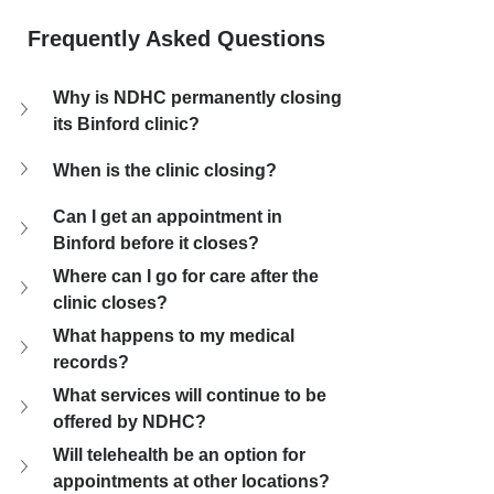
Frequently Asked Questions
Why is NDHC permanently closing 
its Binford clinic?
When is the clinic closing?
Can I get an appointment in 
Binford before it closes?
Where can I go for care after the 
clinic closes?
What happens to my medical 
records?
What services will continue to be 
offered by NDHC?
Will telehealth be an option for 
appointments at other locations?