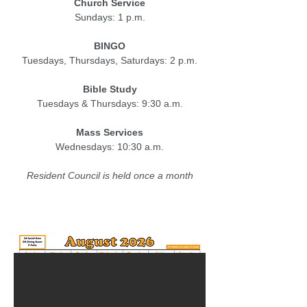
Church Service
Sundays: 1 p.m.
BINGO
Tuesdays, Thursdays,
Saturdays: 2 p.m.
Bible Study
Tuesdays & Thursdays: 9:30 a.m.
Mass Services
Wednesdays: 10:30 a.m.
Resident Council is held once a month