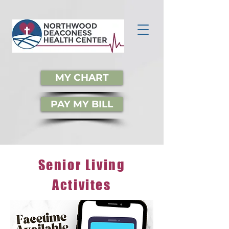
MY CHART
PAY MY BILL
Senior Living
Activites