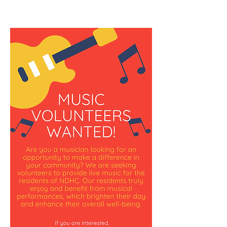
screen