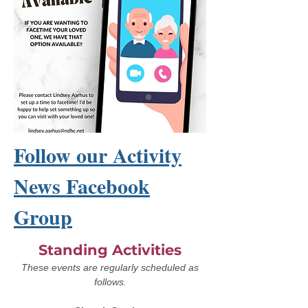
Follow our Activity
News Facebook
Group
Standing Activities
These events are regularly scheduled as
follows.