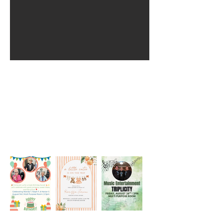
Monthly Activity
Calendar
Events Happening
Click image to view full