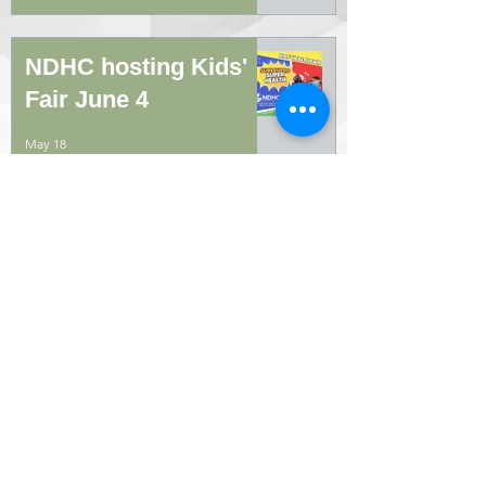
NDHC hosting Kids'
Fair June 4
May 18
Diabetic education
class offered May 4
Apr 14
MEDICAL MONITORING: