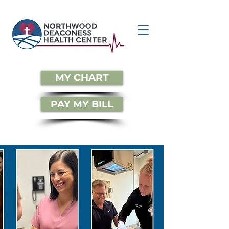
MY CHART
PAY MY BILL