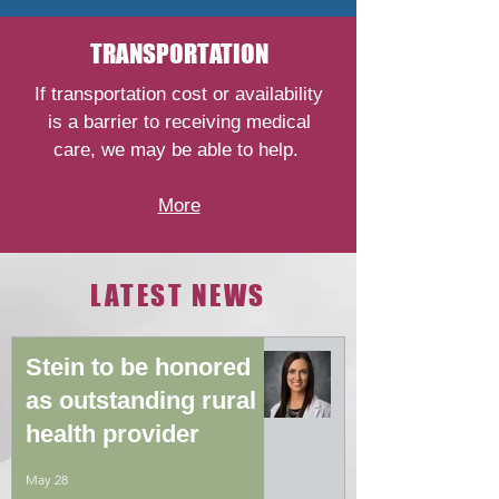
TRANSPORTATION
If transportation cost or availability
is a barrier to receiving medical
care, we may be able to help.
More
LATEST NEWS
Stein to be honored
as outstanding rural
health provider
May 28