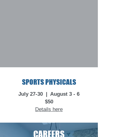
SPORTS PHYSICALS
July 27-30 | August 3 - 6
$50
Details here
CAREERS