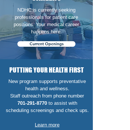
NDHC is currently seeking
professionals for patient care
positions. Your medical career
happens here.
Current Openings
PUTTING YOUR HEALTH FIRST
New program supports preventative
health and wellness.
Staff outreach from phone number
701-291-8770
to assist with
scheduling screenings and check ups.
Learn more